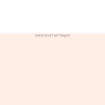
Discover Premium Meat & Fresh Seafood
ine store or visit us in person to experience the freshness of p
seafood.
Meat And Fish Depot