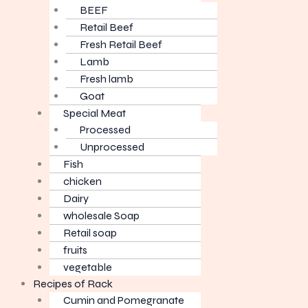
BEEF
Retail Beef
Fresh Retail Beef
Lamb
Fresh lamb
Goat
Special Meat
Processed
Unprocessed
Fish
chicken
Dairy
wholesale Soap
Retail soap
fruits
vegetable
Recipes of Rack
Cumin and Pomegranate