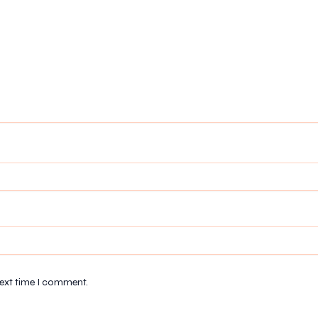
next time I comment.