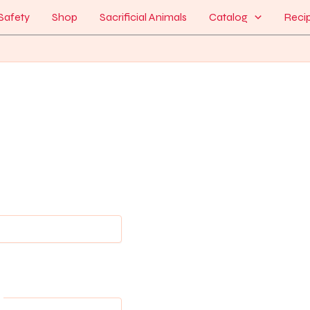
Safety
Shop
Sacrificial Animals
Catalog
Reci