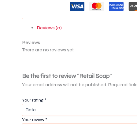
Reviews (0)
Reviews
There are no reviews yet.
Be the first to review “Retail Soap”
Your email address will not be published.
Required fiel
Your rating
*
Your review
*