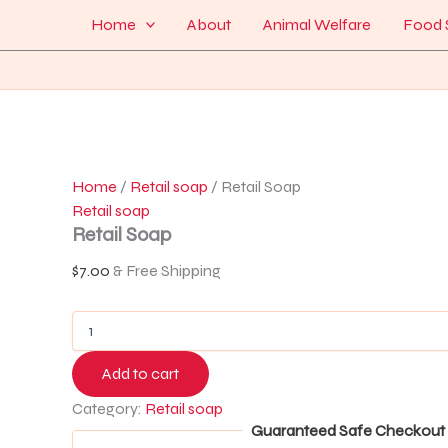
Retail
Skip
Menu
Home
About
Animal Welfare
Food 
Soap
to
quantity
content
Home
/
Retail soap
/ Retail Soap
Retail soap
Retail Soap
$
7.00
& Free Shipping
Add to cart
Category:
Retail soap
Guaranteed Safe Checkout