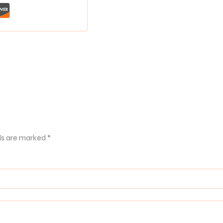
ds are marked
*