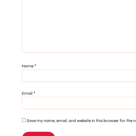
Name
*
Email
*
Save my name, email, and website in this browser for the 