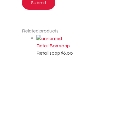
Related products
Retail Box soap
Retail soap
$
6.00