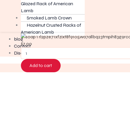
Glazed Rack of American
Lamb
Smoked Lamb Crown
Hazelnut Crusted Racks of
American Lamb
Retail
blog
Soap
$
7.00
Contact
quantity
Disclaimer
Add to cart