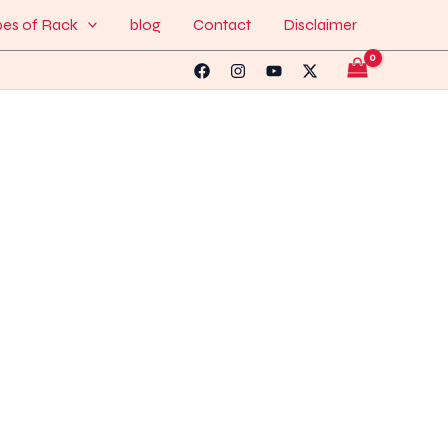
pes of Rack
blog
Contact
Disclaimer