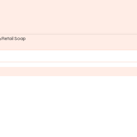
Retail Soap