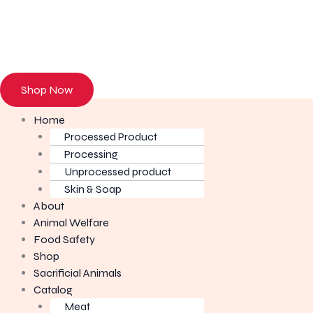
Browse our onl
Shop Now
Home
Processed Product
Processing
Unprocessed product
Skin & Soap
About
Animal Welfare
Food Safety
Shop
Sacrificial Animals
Catalog
Meat