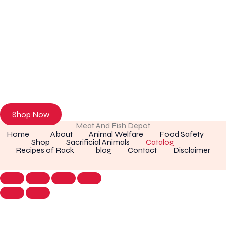
Discover Premium Meat & Fresh Seafood
Browse our online store or visit us in person to experience the
freshness of premium meat and seafood.
Shop Now
Meat And Fish Depot
Home
About
Animal Welfare
Food Safety
Shop
Sacrificial Animals
Catalog
Recipes of Rack
blog
Contact
Disclaimer