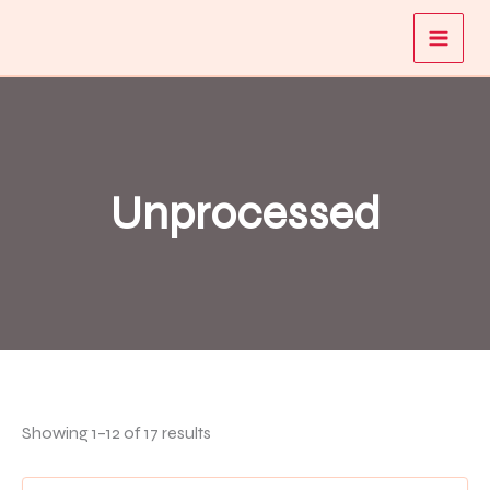
Skip
to
content
Unprocessed
Showing 1–12 of 17 results