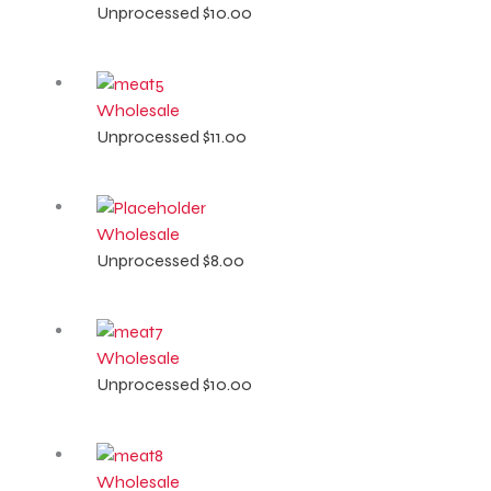
Unprocessed
$
10.00
Wholesale
Unprocessed
$
11.00
Wholesale
Unprocessed
$
8.00
Wholesale
Unprocessed
$
10.00
Wholesale