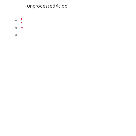
Unprocessed
$
8.00
1
2
→