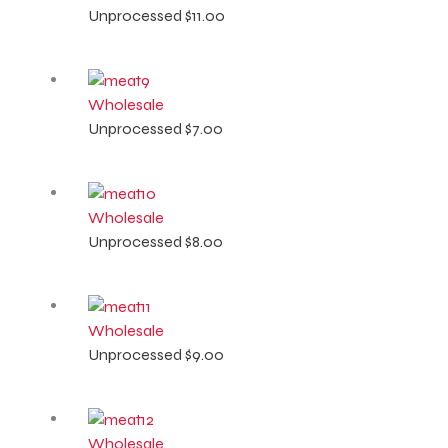
Unprocessed
$
11.00
Wholesale
Unprocessed
$
7.00
Wholesale
Unprocessed
$
8.00
Wholesale
Unprocessed
$
9.00
Wholesale