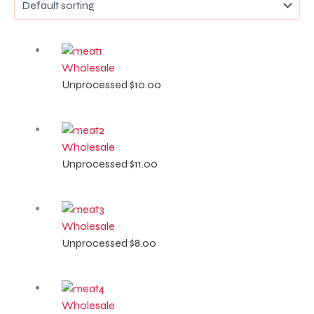
Wholesale
Unprocessed
$
10.00
Wholesale
Unprocessed
$
11.00
Wholesale
Unprocessed
$
8.00
Wholesale