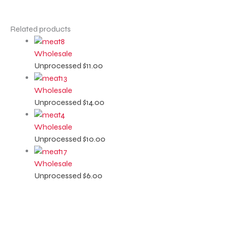
Related products
Wholesale
Unprocessed
$
11.00
Wholesale
Unprocessed
$
14.00
Wholesale
Unprocessed
$
10.00
Wholesale
Unprocessed
$
6.00