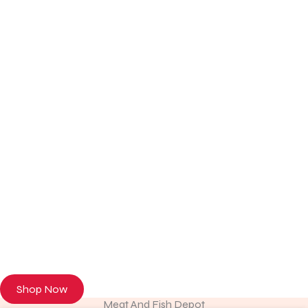
Discover Premium Meat & Fresh Seafood
Browse our online store or visit us in person to experience the
freshness of premium meat and seafood.
Shop Now
Meat And Fish Depot