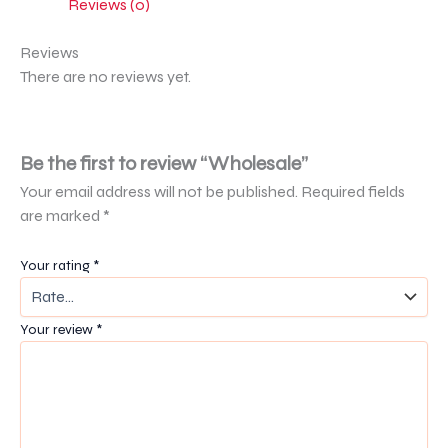
Reviews (0)
Reviews
There are no reviews yet.
Be the first to review “Wholesale”
Your email address will not be published.
Required fields
are marked
*
Your rating
*
Your review
*