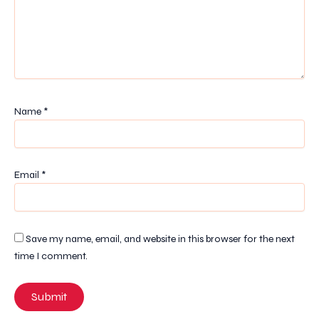
Name
*
Email
*
Save my name, email, and website in this browser for the next
time I comment.