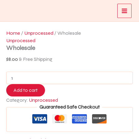
Wholesale
Skip
quantity
to
content
Home
/
Unprocessed
/ Wholesale
Unprocessed
Wholesale
$
8.00
& Free Shipping
Add to cart
Category:
Unprocessed
Guaranteed Safe Checkout