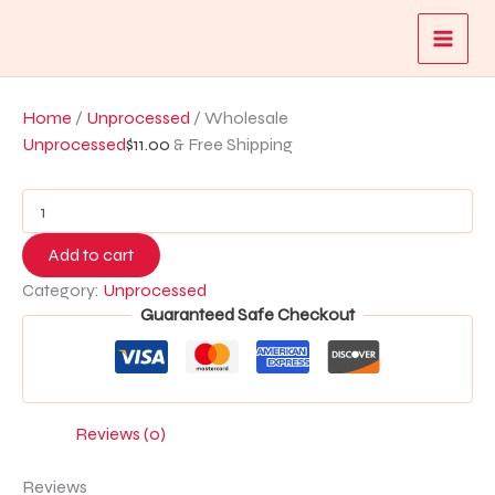
Wholesale
Skip
quantity
to
content
Home
/
Unprocessed
/ Wholesale
Unprocessed
$
11.00
& Free Shipping
Add to cart
Category:
Unprocessed
Guaranteed Safe Checkout
Reviews (0)
Reviews