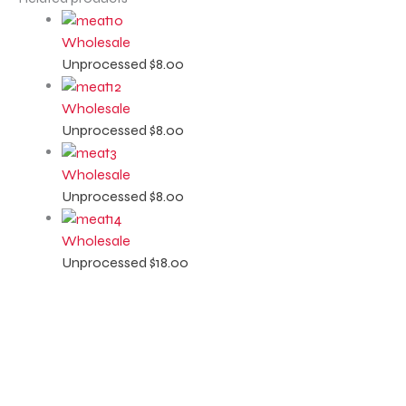
Wholesale
Unprocessed
$
8.00
Wholesale
Unprocessed
$
8.00
Wholesale
Unprocessed
$
8.00
Wholesale
Unprocessed
$
18.00