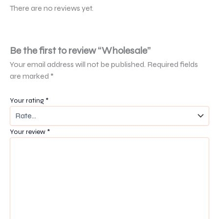
There are no reviews yet.
Be the first to review “Wholesale”
Your email address will not be published.
Required fields
are marked
*
Your rating
*
Your review
*