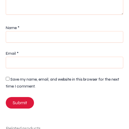
Name
*
Email
*
Save my name, email, and website in this browser for the next
time I comment.
Related products