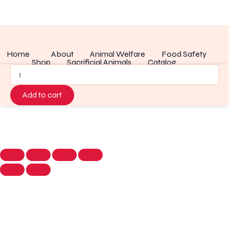
Home
About
Animal Welfare
Food Safety
Shop
Sacrificial Animals
Catalog
Wholesale
Recipes of Rack
blog
Contact
Disclaimer
quantity
Add to cart