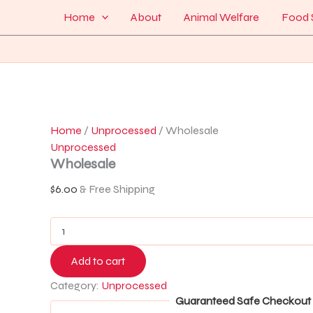
Wholesale
Skip
Menu
Home
About
Animal Welfare
Food 
quantity
to
content
Home
/
Unprocessed
/ Wholesale
Unprocessed
Wholesale
$
6.00
& Free Shipping
Add to cart
Category:
Unprocessed
Guaranteed Safe Checkout