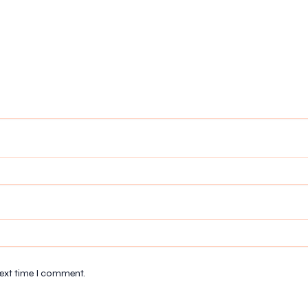
next time I comment.