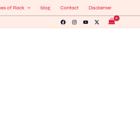
pes of Rack
blog
Contact
Disclaimer