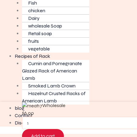
Fish
chicken
Dairy
wholesale Soap
Retail soap
fruits
vegetable
Recipes of Rack
Cumin and Pomegranate
Glazed Rack of American
Lamb
Smoked Lamb Crown
Hazelnut Crusted Racks of
American Lamb
Wholesale
Wholesale
blog
quantity
$
6.00
Contact
Disclaimer
Add to cart