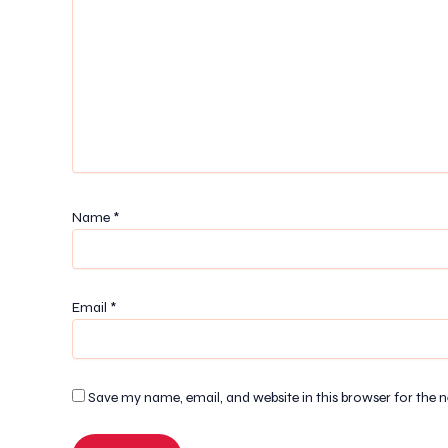
Name
*
Email
*
Save my name, email, and website in this browser for the 