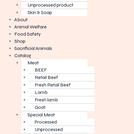
Unprocessed product
Skin & Soap
About
Animal Welfare
Food Safety
Shop
Sacrificial Animals
Catalog
Meat
BEEF
Retail Beef
Fresh Retail Beef
Lamb
Fresh lamb
Goat
Special Meat
Processed
Unprocessed