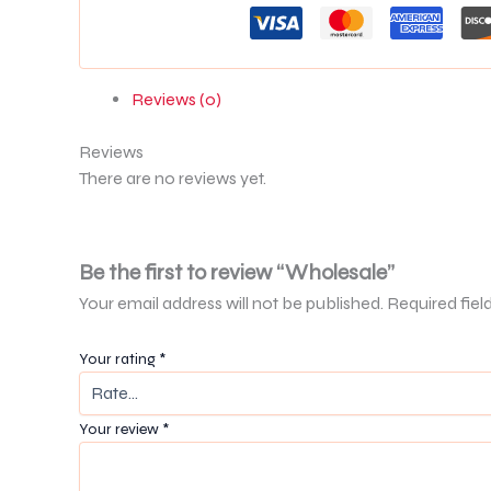
Reviews (0)
Reviews
There are no reviews yet.
Be the first to review “Wholesale”
Your email address will not be published.
Required fiel
Your rating
*
Your review
*