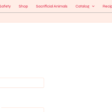
Safety
Shop
Sacrificial Animals
Catalog
Reci