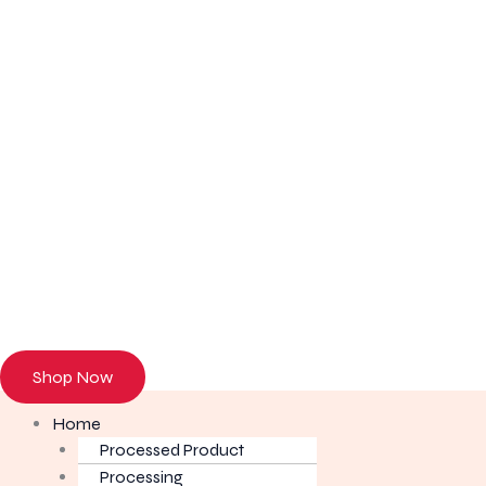
Browse our onl
Shop Now
Home
Processed Product
Processing