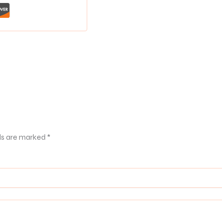
ds are marked
*