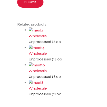
Related products
Wholesale
Unprocessed
$
8.00
Wholesale
Unprocessed
$
18.00
Wholesale
Unprocessed
$
8.00
Wholesale
Unprocessed
$
11.00