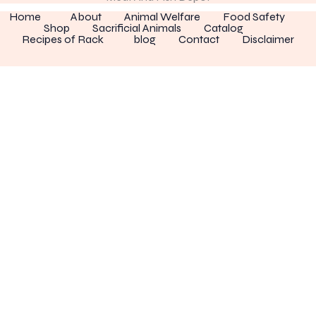
Home
About
Animal Welfare
Food Safety
Shop
Sacrificial Animals
Catalog
Recipes of Rack
blog
Contact
Disclaimer