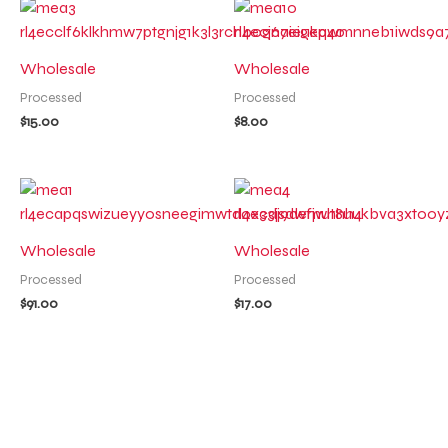
Wholesale
Wholesale
Processed
Processed
$
15.00
$
8.00
Wholesale
Wholesale
Processed
Processed
$
91.00
$
17.00